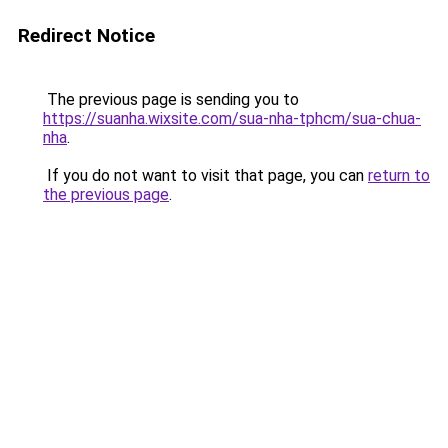
Redirect Notice
The previous page is sending you to
https://suanha.wixsite.com/sua-nha-tphcm/sua-chua-
nha
.
If you do not want to visit that page, you can
return to
the previous page
.