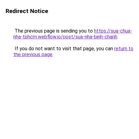
Redirect Notice
The previous page is sending you to
https://sua-chua-
nha-tphcm.webflow.io/post/sua-nha-binh-chanh
.
If you do not want to visit that page, you can
return to
the previous page
.