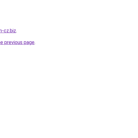
n-cz.biz
.
he previous page
.