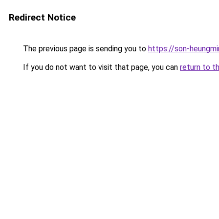
Redirect Notice
The previous page is sending you to
https://son-heungmi
If you do not want to visit that page, you can
return to t