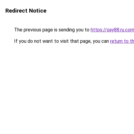
Redirect Notice
The previous page is sending you to
https://say88.ru.co
If you do not want to visit that page, you can
return to t