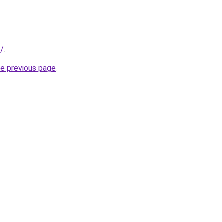
m/
.
he previous page
.