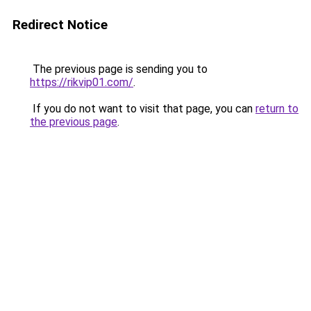
Redirect Notice
The previous page is sending you to
https://rikvip01.com/
.
If you do not want to visit that page, you can
return to
the previous page
.