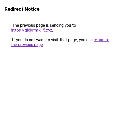
Redirect Notice
The previous page is sending you to
https://qldkrmfk15.xyz
.
If you do not want to visit that page, you can
return to
the previous page
.