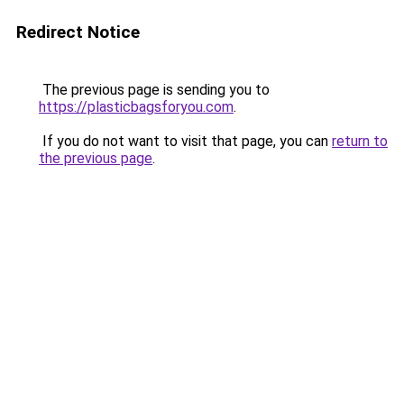
Redirect Notice
The previous page is sending you to
https://plasticbagsforyou.com
.
If you do not want to visit that page, you can
return to
the previous page
.