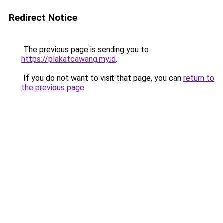
Redirect Notice
The previous page is sending you to
https://plakatcawang.my.id
.
If you do not want to visit that page, you can
return to
the previous page
.