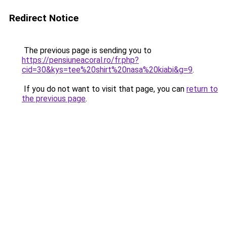
Redirect Notice
The previous page is sending you to
https://pensiuneacoral.ro/fr.php?
cid=30&kys=tee%20shirt%20nasa%20kiabi&g=9
.
If you do not want to visit that page, you can
return to
the previous page
.