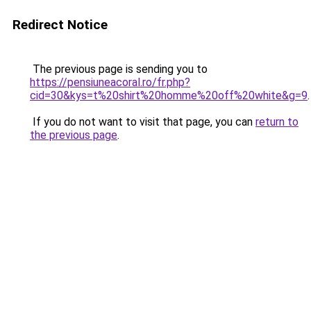
Redirect Notice
The previous page is sending you to
https://pensiuneacoral.ro/fr.php?
cid=30&kys=t%20shirt%20homme%20off%20white&g=9
.
If you do not want to visit that page, you can
return to
the previous page
.