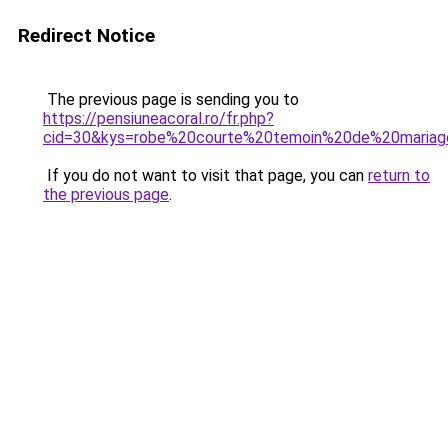
Redirect Notice
The previous page is sending you to
https://pensiuneacoral.ro/fr.php?
cid=30&kys=robe%20courte%20temoin%20de%20maria
If you do not want to visit that page, you can
return to
the previous page
.