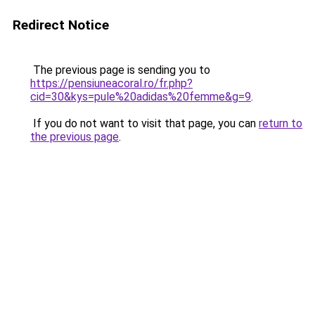
Redirect Notice
The previous page is sending you to
https://pensiuneacoral.ro/fr.php?
cid=30&kys=pule%20adidas%20femme&g=9
.
If you do not want to visit that page, you can
return to
the previous page
.