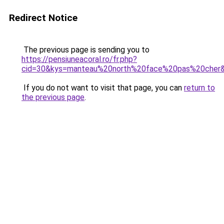
Redirect Notice
The previous page is sending you to
https://pensiuneacoral.ro/fr.php?
cid=30&kys=manteau%20north%20face%20pas%20cher
If you do not want to visit that page, you can
return to
the previous page
.