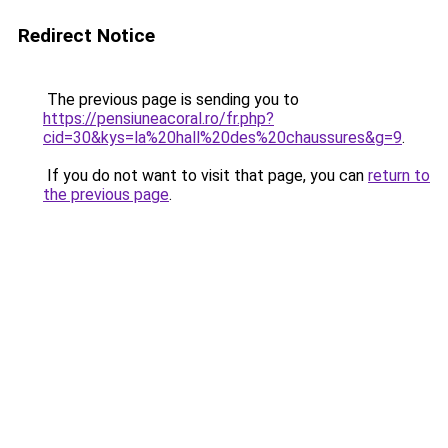
Redirect Notice
The previous page is sending you to
https://pensiuneacoral.ro/fr.php?
cid=30&kys=la%20hall%20des%20chaussures&g=9
.
If you do not want to visit that page, you can
return to
the previous page
.