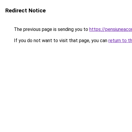
Redirect Notice
The previous page is sending you to
https://pensiuneac
If you do not want to visit that page, you can
return to t