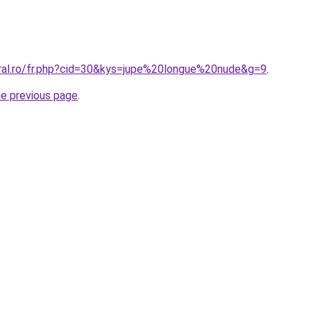
oral.ro/fr.php?cid=30&kys=jupe%20longue%20nude&g=9
.
he previous page
.