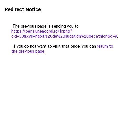
Redirect Notice
The previous page is sending you to
https://pensiuneacoral.ro/fr.php?
cid=30&kys=habit%20de%20sudation%20decathlon&g=9
.
If you do not want to visit that page, you can
return to
the previous page
.