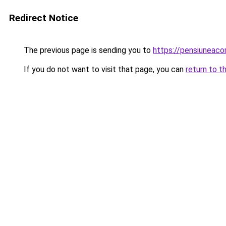
Redirect Notice
The previous page is sending you to
https://pensiuneaco
If you do not want to visit that page, you can
return to t