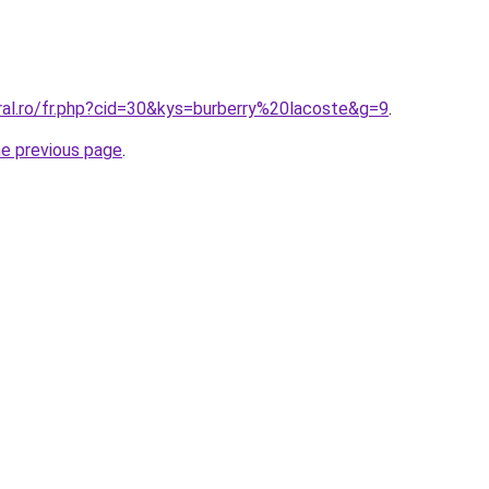
ral.ro/fr.php?cid=30&kys=burberry%20lacoste&g=9
.
he previous page
.