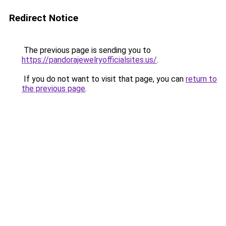
Redirect Notice
The previous page is sending you to
https://pandorajewelryofficialsites.us/
.
If you do not want to visit that page, you can
return to
the previous page
.