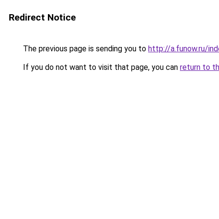
Redirect Notice
The previous page is sending you to
http://a.funow.ru/i
If you do not want to visit that page, you can
return to t