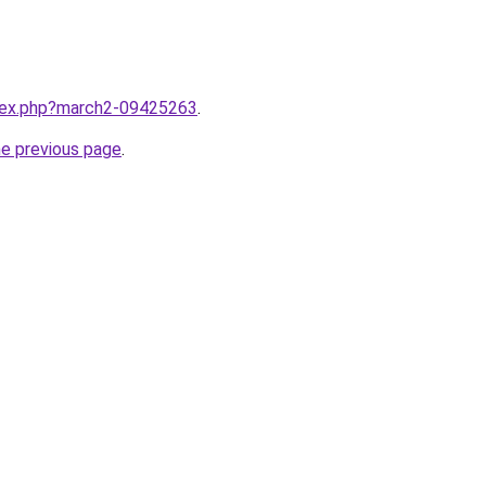
ndex.php?march2-09425263
.
he previous page
.