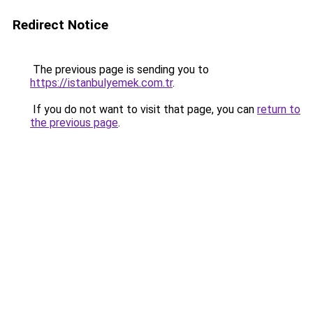
Redirect Notice
The previous page is sending you to
https://istanbulyemek.com.tr
.
If you do not want to visit that page, you can
return to
the previous page
.