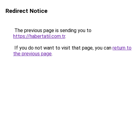
Redirect Notice
The previous page is sending you to
https://habertatil.com.tr
.
If you do not want to visit that page, you can
return to
the previous page
.