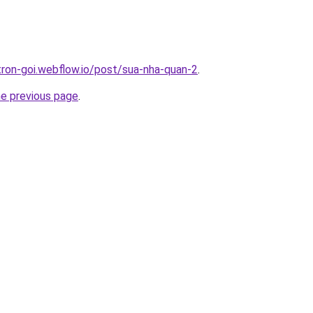
-tron-goi.webflow.io/post/sua-nha-quan-2
.
he previous page
.