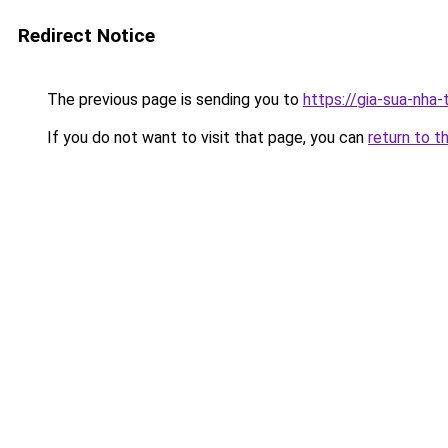
Redirect Notice
The previous page is sending you to
https://gia-sua-nha
If you do not want to visit that page, you can
return to t