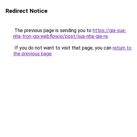
Redirect Notice
The previous page is sending you to
https://gia-sua-
nha-tron-goi.webflow.io/post/sua-nha-gia-re
.
If you do not want to visit that page, you can
return to
the previous page
.