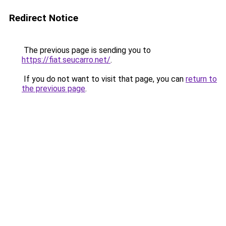
Redirect Notice
The previous page is sending you to
https://fiat.seucarro.net/
.
If you do not want to visit that page, you can
return to
the previous page
.