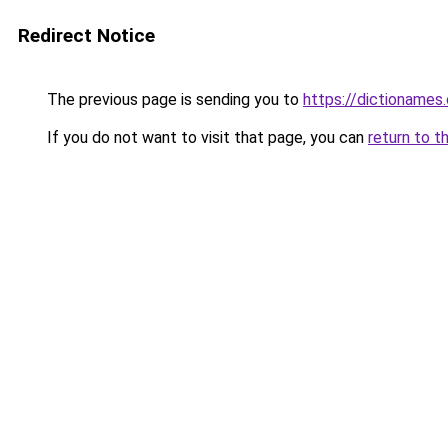
Redirect Notice
The previous page is sending you to
https://dictioname
If you do not want to visit that page, you can
return to t