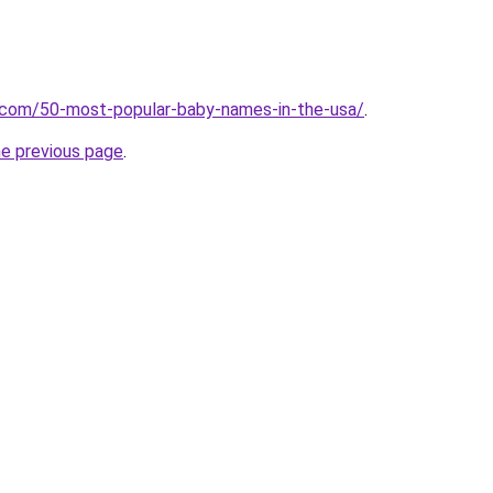
s.com/50-most-popular-baby-names-in-the-usa/
.
he previous page
.