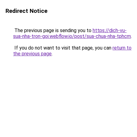
Redirect Notice
The previous page is sending you to
https://dich-vu-
sua-nha-tron-goi.webflow.io/post/sua-chua-nha-tphcm
.
If you do not want to visit that page, you can
return to
the previous page
.