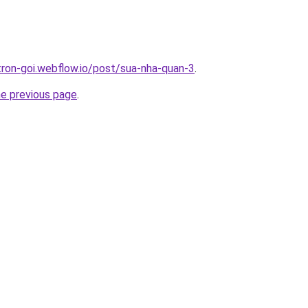
-tron-goi.webflow.io/post/sua-nha-quan-3
.
he previous page
.