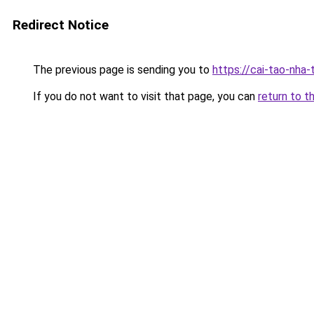
Redirect Notice
The previous page is sending you to
https://cai-tao-nha
If you do not want to visit that page, you can
return to t