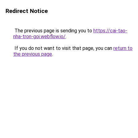
Redirect Notice
The previous page is sending you to
https://cai-tao-
nha-tron-goi.webflow.io/
.
If you do not want to visit that page, you can
return to
the previous page
.