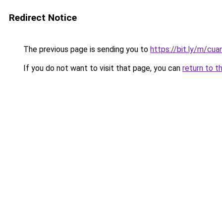
Redirect Notice
The previous page is sending you to
https://bit.ly/m/cu
If you do not want to visit that page, you can
return to t