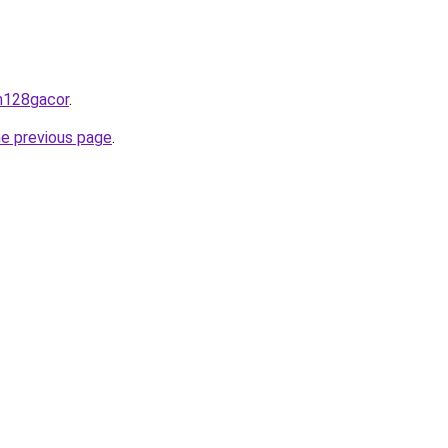
an128gacor
.
he previous page
.