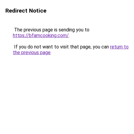
Redirect Notice
The previous page is sending you to
https://bfamcooking.com/
.
If you do not want to visit that page, you can
return to
the previous page
.