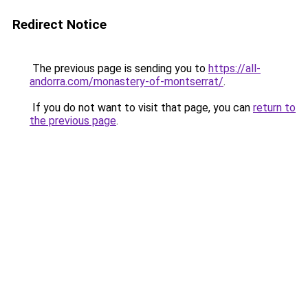
Redirect Notice
The previous page is sending you to
https://all-
andorra.com/monastery-of-montserrat/
.
If you do not want to visit that page, you can
return to
the previous page
.