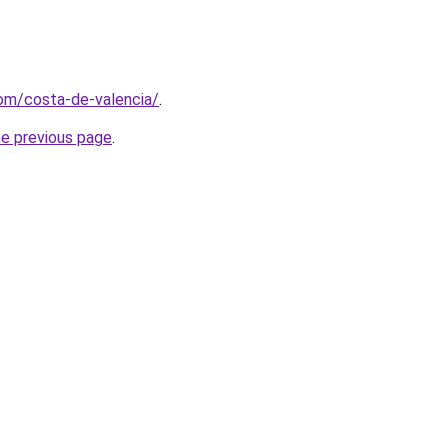
com/costa-de-valencia/
.
he previous page
.