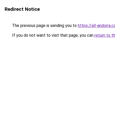
Redirect Notice
The previous page is sending you to
https://all-andorra.
If you do not want to visit that page, you can
return to t