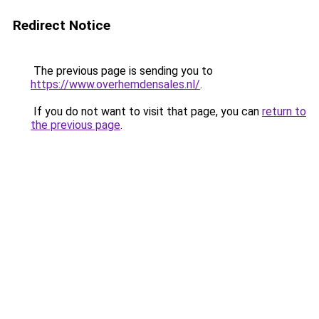
Redirect Notice
The previous page is sending you to
https://www.overhemdensales.nl/
.
If you do not want to visit that page, you can
return to
the previous page
.