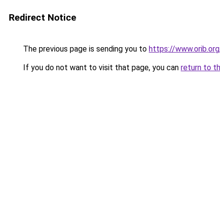
Redirect Notice
The previous page is sending you to
https://www.orib.or
If you do not want to visit that page, you can
return to t