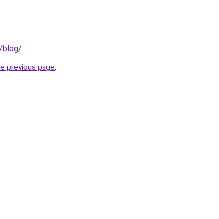
g/blog/
.
he previous page
.