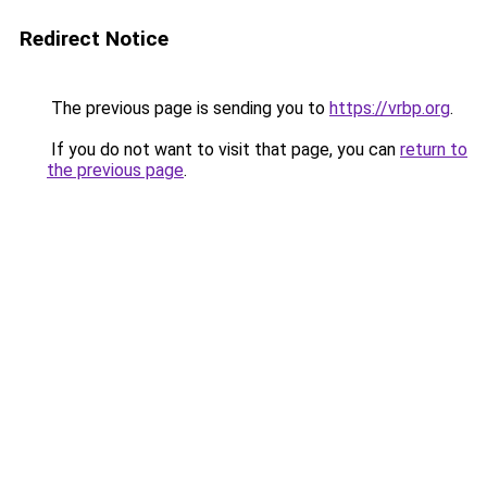
Redirect Notice
The previous page is sending you to
https://vrbp.org
.
If you do not want to visit that page, you can
return to
the previous page
.