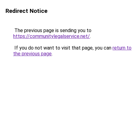
Redirect Notice
The previous page is sending you to
https://communitylegalservice.net/
.
If you do not want to visit that page, you can
return to
the previous page
.