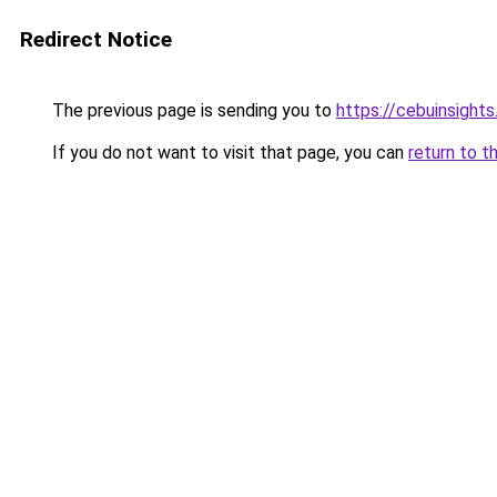
Redirect Notice
The previous page is sending you to
https://cebuinsight
If you do not want to visit that page, you can
return to t