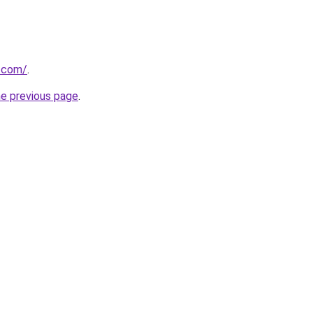
s.com/
.
he previous page
.