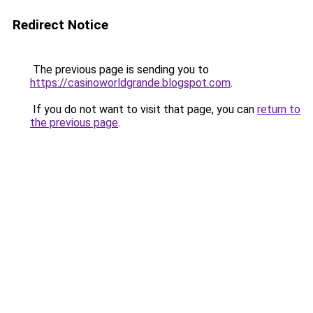
Redirect Notice
The previous page is sending you to
https://casinoworldgrande.blogspot.com
.
If you do not want to visit that page, you can
return to
the previous page
.