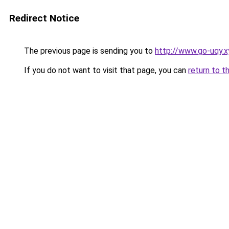
Redirect Notice
The previous page is sending you to
http://www.go-uqy.x
If you do not want to visit that page, you can
return to t