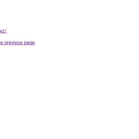
yz/
.
he previous page
.