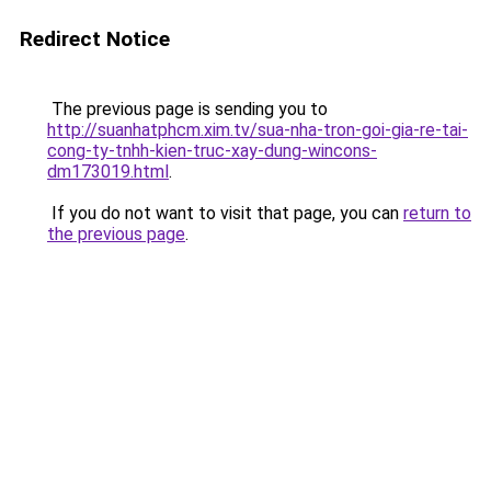
Redirect Notice
The previous page is sending you to
http://suanhatphcm.xim.tv/sua-nha-tron-goi-gia-re-tai-
cong-ty-tnhh-kien-truc-xay-dung-wincons-
dm173019.html
.
If you do not want to visit that page, you can
return to
the previous page
.