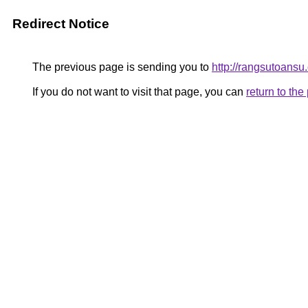
Redirect Notice
The previous page is sending you to
http://rangsutoansu
If you do not want to visit that page, you can
return to th