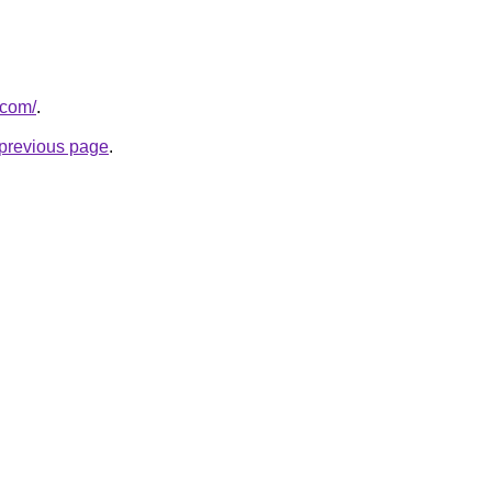
.com/
.
e previous page
.