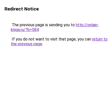
Redirect Notice
The previous page is sending you to
http://onlain-
kniga.ru/?b=584
.
If you do not want to visit that page, you can
return to
the previous page
.