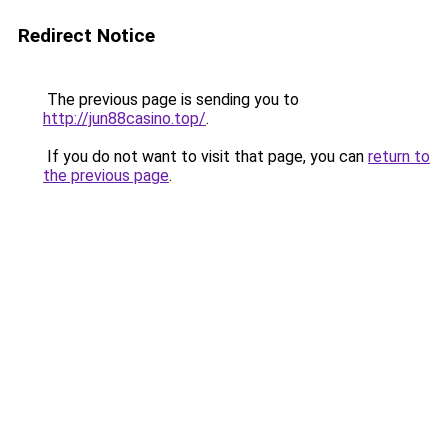
Redirect Notice
The previous page is sending you to
http://jun88casino.top/
.
If you do not want to visit that page, you can
return to
the previous page
.