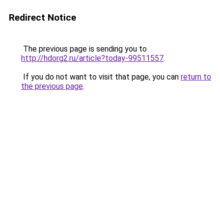
Redirect Notice
The previous page is sending you to
http://hdorg2.ru/article?today-99511557
.
If you do not want to visit that page, you can
return to
the previous page
.