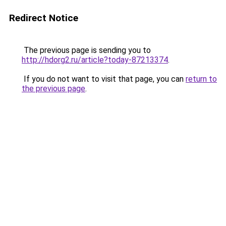
Redirect Notice
The previous page is sending you to
http://hdorg2.ru/article?today-87213374
.
If you do not want to visit that page, you can
return to
the previous page
.