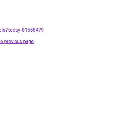
ticle?today-81558479
.
he previous page
.