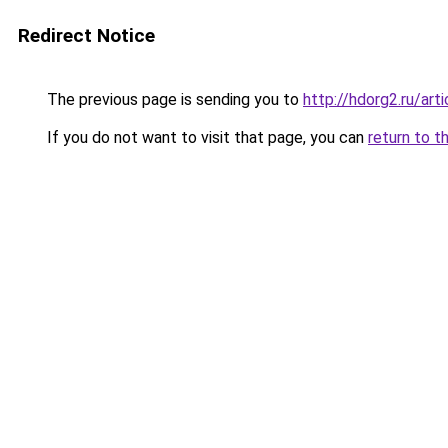
Redirect Notice
The previous page is sending you to
http://hdorg2.ru/ar
If you do not want to visit that page, you can
return to t