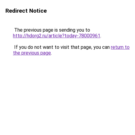
Redirect Notice
The previous page is sending you to
http://hdorg2.ru/article?today-78000961
.
If you do not want to visit that page, you can
return to
the previous page
.