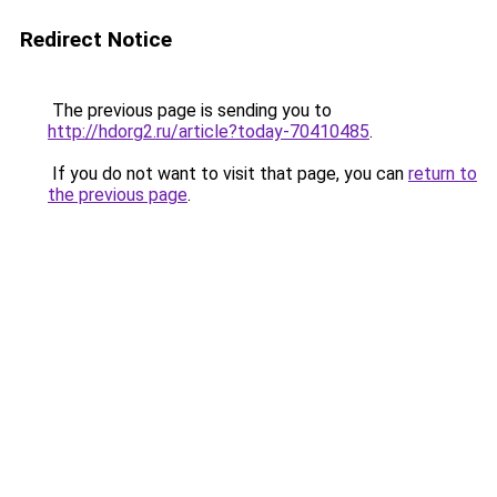
Redirect Notice
The previous page is sending you to
http://hdorg2.ru/article?today-70410485
.
If you do not want to visit that page, you can
return to
the previous page
.