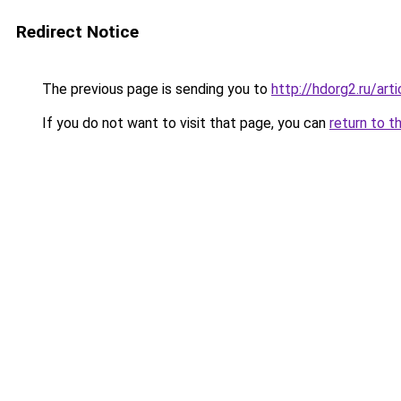
Redirect Notice
The previous page is sending you to
http://hdorg2.ru/ar
If you do not want to visit that page, you can
return to t