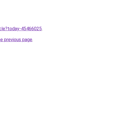
ticle?today-45466025
.
he previous page
.