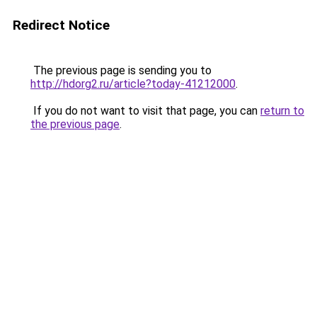
Redirect Notice
The previous page is sending you to
http://hdorg2.ru/article?today-41212000
.
If you do not want to visit that page, you can
return to
the previous page
.